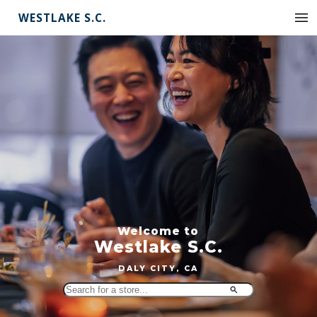
WESTLAKE S.C.
Welcome to
Westlake S.C.
DALY CITY, CA
Search
for