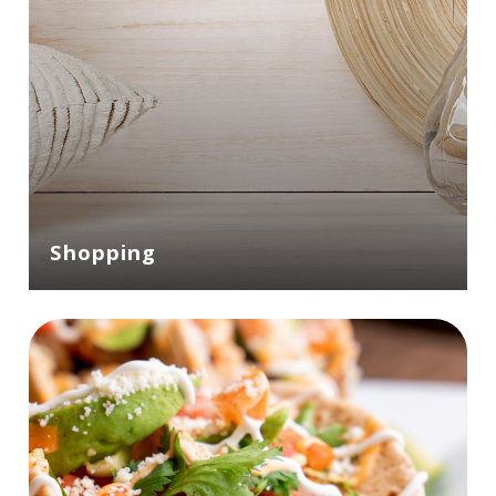
Shopping