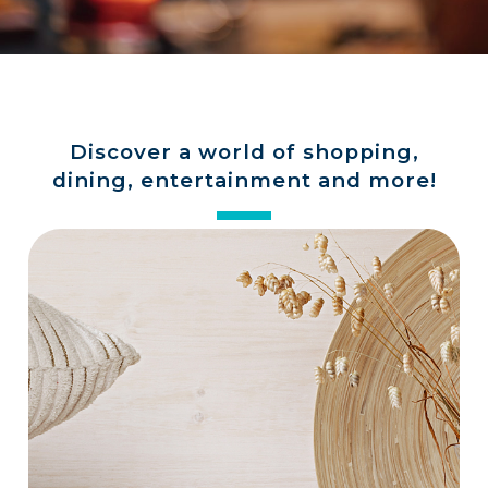
a
store
Discover a world of shopping,
dining, entertainment and more!