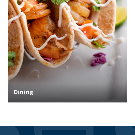
Dining