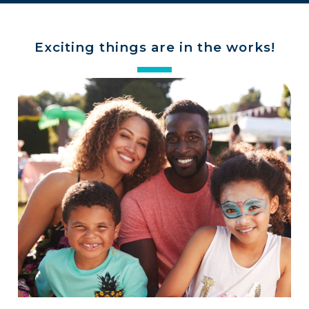
Exciting things are in the works!