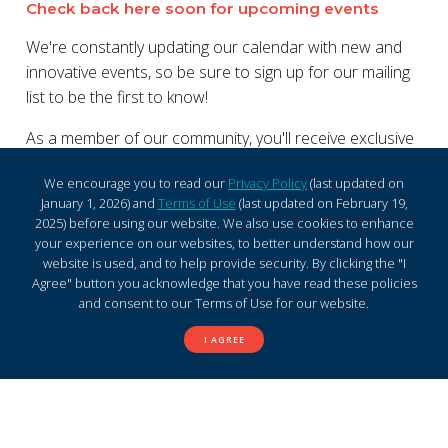
Check back here soon for upcoming events
We're constantly updating our calendar with new and
innovative events, so be sure to sign up for our mailing
list to be the first to know!
As a member of our community, you'll receive exclusive
access to promotions, discounts, and other exciting
We encourage you to read our
Privacy Policy
(last updated on
updates. Join us and experience the perfect blend of
January 1, 2026) and
Terms of Use
(last updated on February 19,
shopping and entertainment today!
2025) before using our website. We also use cookies to enhance
your experience on our websites, to better understand how our
website is used, and to help provide security. By clicking the "I
Agree" button you acknowledge that you have read these policies
and consent to our Terms of Use for our website.
I AGREE
Sign up for Westlake S.C.
mailing list and stay informed