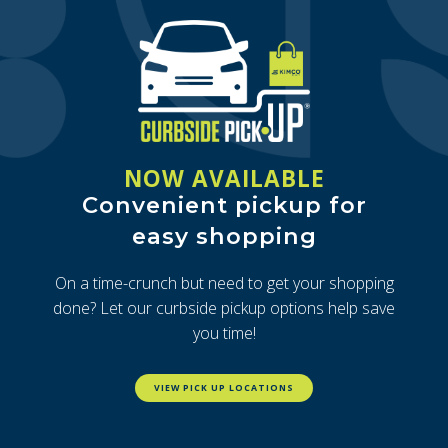
NOW AVAILABLE
Convenient pickup for
easy shopping
On a time-crunch but need to get your shopping
done? Let our curbside pickup options help save
you time!
VIEW PICK UP LOCATIONS